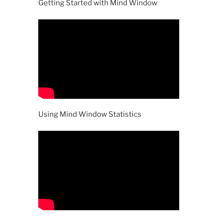
Getting Started with Mind Window
Using Mind Window Statistics