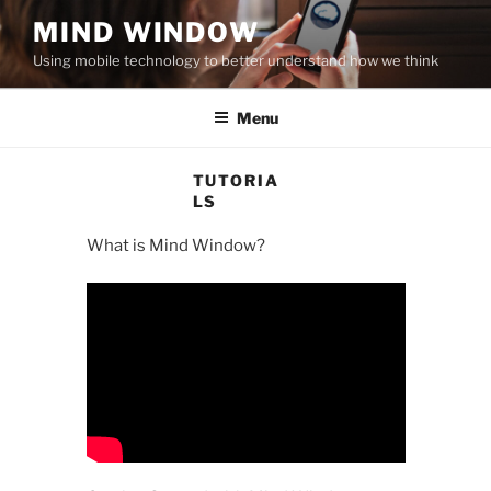
Skip
MIND WINDOW
to
Using mobile technology to better understand how we think
content
Menu
TUTORIA
LS
What is Mind Window?